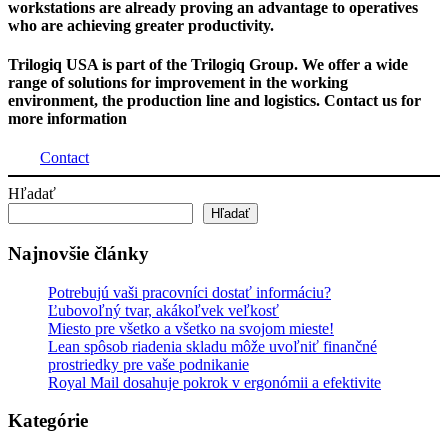
workstations are already proving an advantage to operatives
who are achieving greater productivity.
Trilogiq USA is part of the Trilogiq Group. We offer a wide
range of solutions for improvement in the working
environment, the production line and logistics. Contact us for
more information
Contact
Hľadať
Hľadať
Najnovšie články
Potrebujú vaši pracovníci dostať informáciu?
Ľubovoľný tvar, akákoľvek veľkosť
Miesto pre všetko a všetko na svojom mieste!
Lean spôsob riadenia skladu môže uvoľniť finančné
prostriedky pre vaše podnikanie
Royal Mail dosahuje pokrok v ergonómii a efektivite
Kategórie