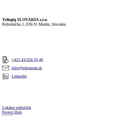
Trilogiq SLOVAKIA s.r.o
.
Robotnícka 1, 036 01 Martin, Slovakia
+421 43/324 10 40
info@trilogiqsk.sk
LinkedIn
Lokátor pobočiek
Project Hub