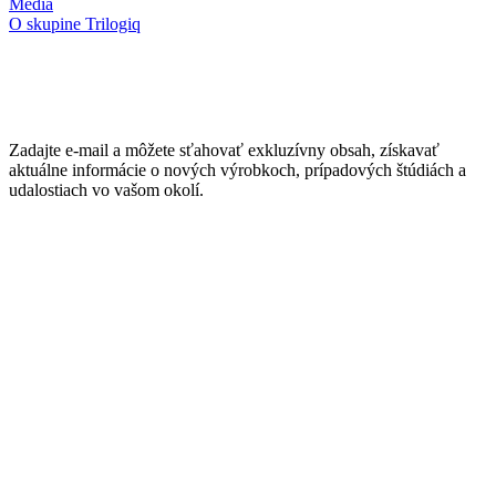
Médiá
O skupine Trilogiq
Zadajte e-mail a môžete sťahovať exkluzívny obsah, získavať
aktuálne informácie o nových výrobkoch, prípadových štúdiách a
udalostiach vo vašom okolí.