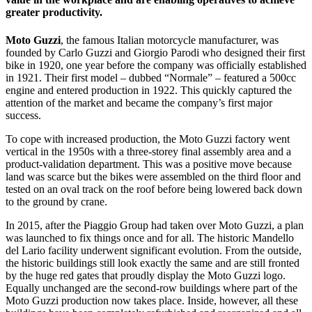
greater productivity.
Moto Guzzi
, the famous Italian motorcycle manufacturer, was
founded by Carlo Guzzi and Giorgio Parodi who designed their first
bike in 1920, one year before the company was officially established
in 1921. Their first model – dubbed “Normale” – featured a 500cc
engine and entered production in 1922. This quickly captured the
attention of the market and became the company’s first major
success.
To cope with increased production, the Moto Guzzi factory went
vertical in the 1950s with a three-storey final assembly area and a
product-validation department. This was a positive move because
land was scarce but the bikes were assembled on the third floor and
tested on an oval track on the roof before being lowered back down
to the ground by crane.
In 2015, after the Piaggio Group had taken over Moto Guzzi, a plan
was launched to fix things once and for all. The historic Mandello
del Lario facility underwent significant evolution. From the outside,
the historic buildings still look exactly the same and are still fronted
by the huge red gates that proudly display the Moto Guzzi logo.
Equally unchanged are the second-row buildings where part of the
Moto Guzzi production now takes place. Inside, however, all these