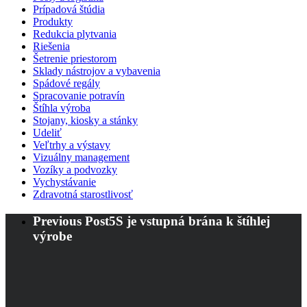
Prípadová štúdia
Produkty
Redukcia plytvania
Riešenia
Šetrenie priestorom
Sklady nástrojov a vybavenia
Spádové regály
Spracovanie potravín
Štíhla výroba
Stojany, kiosky a stánky
Udeliť
Veľtrhy a výstavy
Vizuálny management
Vozíky a podvozky
Vychystávanie
Zdravotná starostlivosť
Previous Post
5S je vstupná brána k štíhlej
výrobe