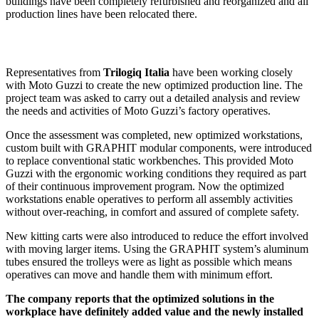
buildings have been completely refurbished and reorganized and all
production lines have been relocated there.
Representatives from
Trilogiq Italia
have been working closely
with Moto Guzzi to create the new optimized production line. The
project team was asked to carry out a detailed analysis and review
the needs and activities of Moto Guzzi’s factory operatives.
Once the assessment was completed, new optimized workstations,
custom built with GRAPHIT modular components, were introduced
to replace conventional static workbenches. This provided Moto
Guzzi with the ergonomic working conditions they required as part
of their continuous improvement program. Now the optimized
workstations enable operatives to perform all assembly activities
without over-reaching, in comfort and assured of complete safety.
New kitting carts were also introduced to reduce the effort involved
with moving larger items. Using the GRAPHIT system’s aluminum
tubes ensured the trolleys were as light as possible which means
operatives can move and handle them with minimum effort.
The company reports that the optimized solutions in the
workplace have definitely added value and the newly installed