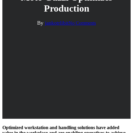
Production
By
jankotrlibit
No Comments
Optimized workstation and handling solutions have added
value in the workplace and are enabling operatives to achieve