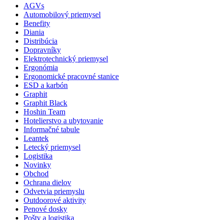
AGVs
Automobilový priemysel
Benefity
Diania
Distribúcia
Dopravníky
Elektrotechnický priemysel
Ergonómia
Ergonomické pracovné stanice
ESD a karbón
Graphit
Graphit Black
Hoshin Team
Hotelierstvo a ubytovanie
Informačné tabule
Leantek
Letecký priemysel
Logistika
Novinky
Obchod
Ochrana dielov
Odvetvia priemyslu
Outdoorové aktivity
Penové dosky
Pošty a logistika