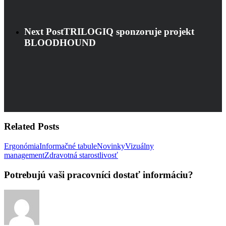
Next Post
TRILOGIQ sponzoruje projekt
BLOODHOUND
Related Posts
Ergonómia
Informačné tabule
Novinky
Vizuálny
Potrebujú
management
Zdravotná starostlivosť
vaši
pracovníci
Potrebujú vaši pracovníci dostať informáciu?
dostať
informáciu?